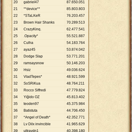
20
gabriel47
87
.
650
.
051
21
**device**
85
.
803
.
803
22
*STaLKeR
76
.
203
.
457
23
Brown Hair Shanks
70
.
289
.
513
24
CrazyKinq.
62
.
477
.
541
25
.Opacity*
55
.
521
.
887
26
Culha
54
.
183
.
764
27
ayaz45
53
.
874
.
042
28
Dodge Slap
53
.
771
.
201
29
ramsaysnow
50
.
146
.
203
30
Hsiz
49
.
036
.
624
31
VladTepes*
48
.
921
.
599
32
SoSRiKua
48
.
764
.
211
33
Rocco Siffredi
47
.
779
.
824
34
Yiğido OZ
45
.
813
.
402
35
teoden97
45
.
375
.
984
36
Batistuta
44
.
706
.
450
37
*Angel of Death*
42
.
352
.
771
38
Lv Dilx invincible
41
.
965
.
629
39
ultraydn1
40
.
398
.
180