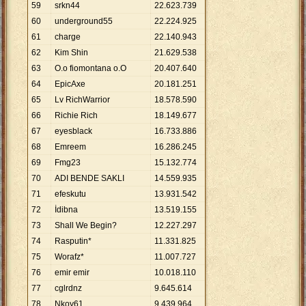
59
srkn44
22
.
623
.
739
60
underground55
22
.
224
.
925
61
charge
22
.
140
.
943
62
Kim Shin
21
.
629
.
538
63
O.o fiomontana o.O
20
.
407
.
640
64
EpicAxe
20
.
181
.
251
65
Lv RichWarrior
18
.
578
.
590
66
Richie Rich
18
.
149
.
677
67
eyesblack
16
.
733
.
886
68
Emreem
16
.
286
.
245
69
Fmg23
15
.
132
.
774
70
ADI BENDE SAKLI
14
.
559
.
935
71
efeskutu
13
.
931
.
542
72
İdibna
13
.
519
.
155
73
Shall We Begin?
12
.
227
.
297
74
Rasputin*
11
.
331
.
825
75
Worafz*
11
.
007
.
727
76
emir emir
10
.
018
.
110
77
cglrdnz
9
.
645
.
614
78
Nkoy61
9
.
439
.
964