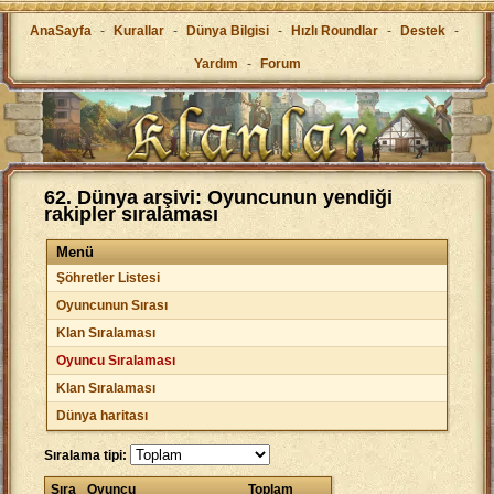
AnaSayfa
-
Kurallar
-
Dünya Bilgisi
-
Hızlı Roundlar
-
Destek
-
Yardım
-
Forum
62. Dünya arşivi: Oyuncunun yendiği
rakipler sıralaması
Menü
Şöhretler Listesi
Oyuncunun Sırası
Klan Sıralaması
Oyuncu Sıralaması
Klan Sıralaması
Dünya haritası
Sıralama tipi:
Sıra
Oyuncu
Toplam