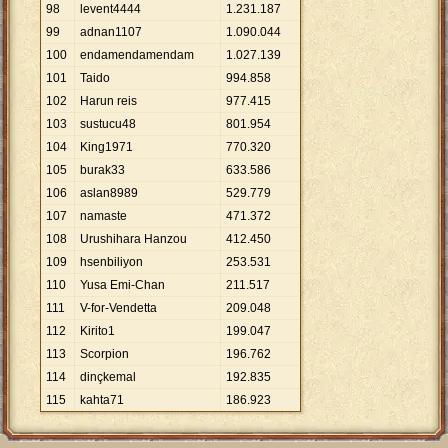
98
levent4444
1
.
231
.
187
99
adnan1107
1
.
090
.
044
100
endamendamendam
1
.
027
.
139
101
Taido
994
.
858
102
Harun reis
977
.
415
103
sustucu48
801
.
954
104
King1971
770
.
320
105
burak33
633
.
586
106
aslan8989
529
.
779
107
namaste
471
.
372
108
Urushihara Hanzou
412
.
450
109
hsenbiliyon
253
.
531
110
Yusa Emi-Chan
211
.
517
111
V-for-Vendetta
209
.
048
112
Kirito1
199
.
047
113
Scorpion
196
.
762
114
dinçkemal
192
.
835
115
kahta71
186
.
923