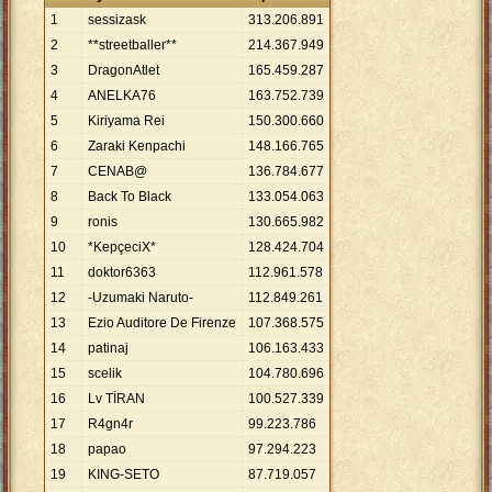
1
sessizask
313
.
206
.
891
2
**streetballer**
214
.
367
.
949
3
DragonAtlet
165
.
459
.
287
4
ANELKA76
163
.
752
.
739
5
Kiriyama Rei
150
.
300
.
660
6
Zaraki Kenpachi
148
.
166
.
765
7
CENAB@
136
.
784
.
677
8
Back To Black
133
.
054
.
063
9
ronis
130
.
665
.
982
10
*KepçeciX*
128
.
424
.
704
11
doktor6363
112
.
961
.
578
12
-Uzumaki Naruto-
112
.
849
.
261
13
Ezio Auditore De Firenze
107
.
368
.
575
14
patinaj
106
.
163
.
433
15
scelik
104
.
780
.
696
16
Lv TİRAN
100
.
527
.
339
17
R4gn4r
99
.
223
.
786
18
papao
97
.
294
.
223
19
KING-SETO
87
.
719
.
057