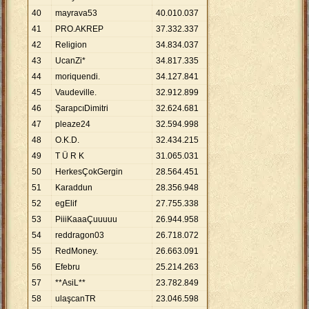
40
mayrava53
40
.
010
.
037
41
PRO.AKREP
37
.
332
.
337
42
Religion
34
.
834
.
037
43
UcanZi*
34
.
817
.
335
44
moriquendi.
34
.
127
.
841
45
Vaudeville.
32
.
912
.
899
46
ŞarapcıDimitri
32
.
624
.
681
47
pleaze24
32
.
594
.
998
48
O.K.D.
32
.
434
.
215
49
T Ü R K
31
.
065
.
031
50
HerkesÇokGergin
28
.
564
.
451
51
Karaddun
28
.
356
.
948
52
egElif
27
.
755
.
338
53
PiiiKaaaÇuuuuu
26
.
944
.
958
54
reddragon03
26
.
718
.
072
55
RedMoney.
26
.
663
.
091
56
Efebru
25
.
214
.
263
57
**AsiL**
23
.
782
.
849
58
ulaşcanTR
23
.
046
.
598