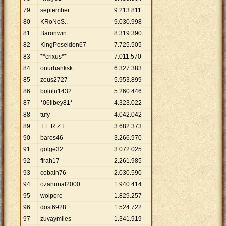
79
september
9
.
213
.
811
80
KRoNoS..
9
.
030
.
998
81
Baronwin
8
.
319
.
390
82
KingPoseidon67
7
.
725
.
505
83
**crixus**
7
.
011
.
570
84
onurhanksk
6
.
327
.
383
85
zeus2727
5
.
953
.
899
86
bolulu1432
5
.
260
.
446
87
*06ilbey81*
4
.
323
.
022
88
tufy
4
.
042
.
042
89
T E R Z İ
3
.
682
.
373
90
baros46
3
.
266
.
970
91
gölge32
3
.
072
.
025
92
firah17
2
.
261
.
985
93
cobain76
2
.
030
.
590
94
ozanunal2000
1
.
940
.
414
95
wolporc
1
.
829
.
257
96
dost6928
1
.
524
.
722
97
zuvaymiles
1
.
341
.
919